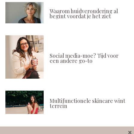
Waarom huidveroudering al
begint voordat je het ziet
Social media-moe? Tijd voor
een andere go-to
Multifunctionele skincare wint
terrein
×