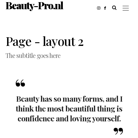
Beauty-Pro.nl
Page - layout 2
The subtitle goes here
Beauty has so many forms, and I
think the most beautiful thing is
confidence and loving yourself.