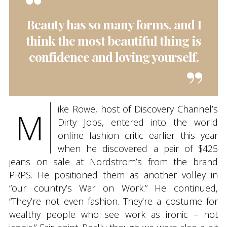
Beauty has so many forms, and I
think the most beautiful thing is
confidence and loving yourself.
ike Rowe, host of Discovery Channel’s
M
Dirty Jobs, entered into the world
online fashion critic earlier this year
when he discovered a pair of $425
jeans on sale at Nordstrom’s from the brand
PRPS. He positioned them as another volley in
“our country’s War on Work.” He continued,
“They’re not even fashion. They’re a costume for
wealthy people who see work as ironic – not