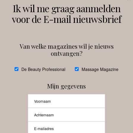
Volg ons
Ik wil me graag aanmelden
voor de E-mail nieuwsbrief
Instagram
Facebook
Van welke magazines wil je nieuws
ontvangen?
@
debeautyprofessional
De Beauty Professional
Massage Magazine
Mijn gegevens
Laat meer posts zien