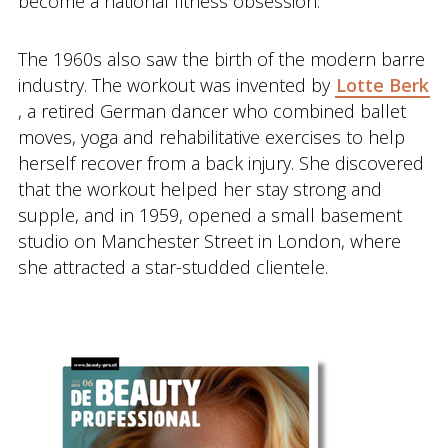
become a national fitness obsession.
The 1960s also saw the birth of the modern barre
industry. The workout was invented by
Lotte Berk
, a retired German dancer who combined ballet
moves, yoga and rehabilitative exercises to help
herself recover from a back injury. She discovered
that the workout helped her stay strong and
supple, and in 1959, opened a small basement
studio on Manchester Street in London, where
she attracted a star-studded clientele.