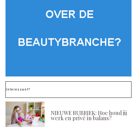
Interessant?
NIEUWE RUBRIEK: Hoe houd jij
werk en privé in balans?