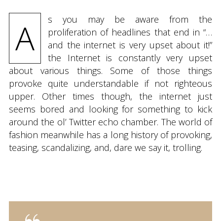
s you may be aware from the
A
proliferation of headlines that end in “…
and the internet is very upset about it!”
the Internet is constantly very upset
about various things. Some of those things
provoke quite understandable if not righteous
upper. Other times though, the internet just
seems bored and looking for something to kick
around the ol’ Twitter echo chamber. The world of
fashion meanwhile has a long history of provoking,
teasing, scandalizing, and, dare we say it, trolling.