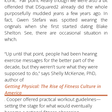
iconic.” Fair point. Really though we were also a bit
offended that DSquared2 already did the whole
purposefully muddied jeans a few years ago. In
fact, Gwen Stefani was spotted wearing the
originals when she first started dating Blake
Shelton. See, there are occasional situation in
which.
“Up until that point, people had been hearing
exercise messages for the better part of the
decade, but they weren’t sure what they were
supposed to do,” says Shelly McKenzie, PhD,
author of
Getting Physical: The Rise of Fitness Culture in
America
. Cooper offered practical workout guidelines—
setting the stage for what would eventually