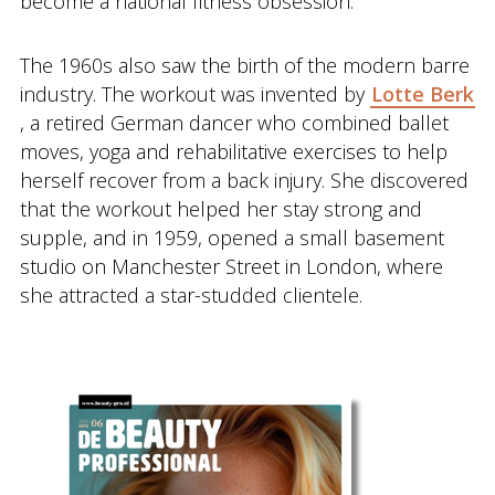
become a national fitness obsession.
The 1960s also saw the birth of the modern barre
industry. The workout was invented by
Lotte Berk
, a retired German dancer who combined ballet
moves, yoga and rehabilitative exercises to help
herself recover from a back injury. She discovered
that the workout helped her stay strong and
supple, and in 1959, opened a small basement
studio on Manchester Street in London, where
she attracted a star-studded clientele.