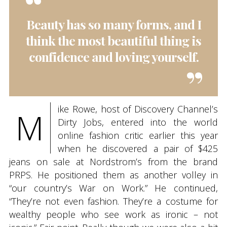
Beauty has so many forms, and I
think the most beautiful thing is
confidence and loving yourself.
ike Rowe, host of Discovery Channel’s
M
Dirty Jobs, entered into the world
online fashion critic earlier this year
when he discovered a pair of $425
jeans on sale at Nordstrom’s from the brand
PRPS. He positioned them as another volley in
“our country’s War on Work.” He continued,
“They’re not even fashion. They’re a costume for
wealthy people who see work as ironic – not