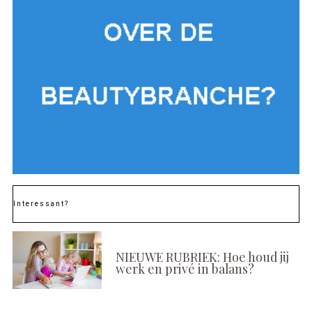
Interessant?
NIEUWE RUBRIEK: Hoe houd jij
werk en privé in balans?