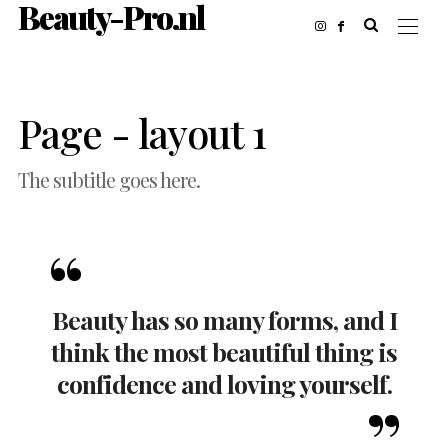
Beauty-Pro.nl
Page - layout 1
The subtitle goes here.
Beauty has so many forms, and I
think the most beautiful thing is
confidence and loving yourself.