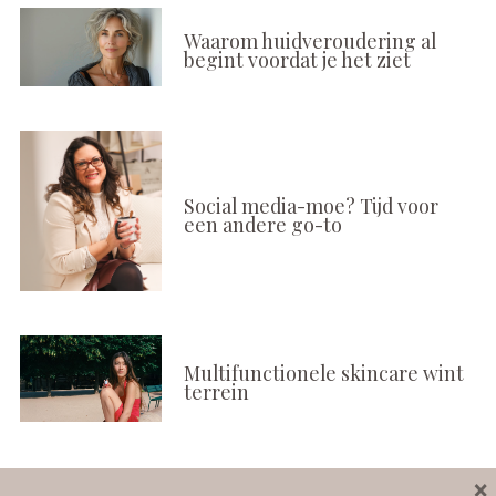
Waarom huidveroudering al
begint voordat je het ziet
Social media-moe? Tijd voor
een andere go-to
Multifunctionele skincare wint
terrein
×