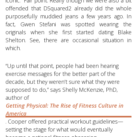
iconic.” Fair point. Really though we were also a bit
offended that DSquared2 already did the whole
purposefully muddied jeans a few years ago. In
fact, Gwen Stefani was spotted wearing the
originals when she first started dating Blake
Shelton. See, there are occasional situation in
which.
“Up until that point, people had been hearing
exercise messages for the better part of the
decade, but they weren’t sure what they were
supposed to do,” says Shelly McKenzie, PhD,
author of
Getting Physical: The Rise of Fitness Culture in
America
. Cooper offered practical workout guidelines—
setting the stage for what would eventually