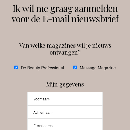
Volg ons
Ik wil me graag aanmelden
voor de E-mail nieuwsbrief
Instagram
Facebook
Van welke magazines wil je nieuws
ontvangen?
@
debeautyprofessional
De Beauty Professional
Massage Magazine
Mijn gegevens
Laat meer posts zien