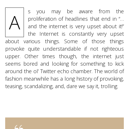
s you may be aware from the
A
proliferation of headlines that end in “…
and the internet is very upset about it!”
the Internet is constantly very upset
about various things. Some of those things
provoke quite understandable if not righteous
upper. Other times though, the internet just
seems bored and looking for something to kick
around the ol’ Twitter echo chamber. The world of
fashion meanwhile has a long history of provoking,
teasing, scandalizing, and, dare we say it, trolling.