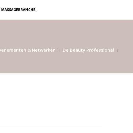
N MASSAGEBRANCHE.
venementen & Netwerken
De Beauty Professional