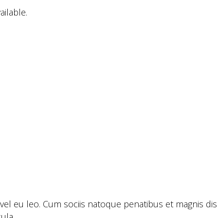
ailable.
 vel eu leo. Cum sociis natoque penatibus et magnis dis
ula.