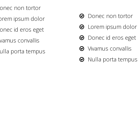
onec non tortor
Donec non tortor
orem ipsum dolor
Lorem ipsum dolor
onec id eros eget
Donec id eros eget
ivamus convallis
Vivamus convallis
ulla porta tempus
Nulla porta tempus