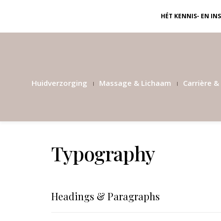
HÉT KENNIS- EN I
Huidverzorging
Massage & Lichaam
Carrière & 
Typography
Headings & Paragraphs