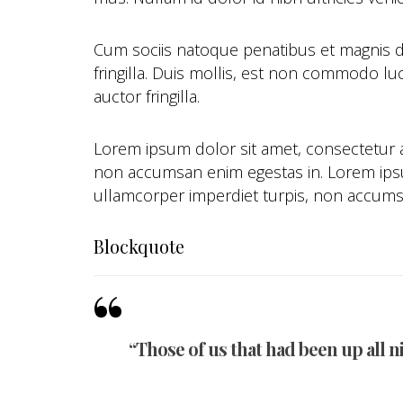
Cum sociis natoque penatibus et magnis d
fringilla. Duis mollis, est non commodo luc
auctor fringilla.
Lorem ipsum dolor sit amet, consectetur ad
non accumsan enim egestas in. Lorem ipsum
ullamcorper imperdiet turpis, non accums
Blockquote
“Those of us that had been up all n