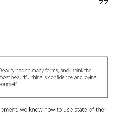
Beauty has so many forms, and I think the
most beautiful thing is confidence and loving
yourself.
lopment, we know how to use state-of-the-