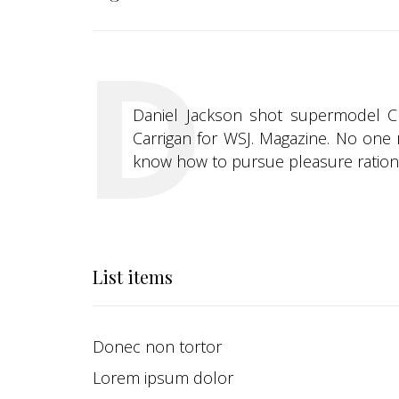
Daniel Jackson shot supermodel Chri
Carrigan for WSJ. Magazine. No one r
know how to pursue pleasure rationa
List items
Donec non tortor
Lorem ipsum dolor