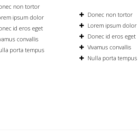
onec non tortor
Donec non tortor
orem ipsum dolor
Lorem ipsum dolor
onec id eros eget
Donec id eros eget
vamus convallis
Vivamus convallis
ulla porta tempus
Nulla porta tempus