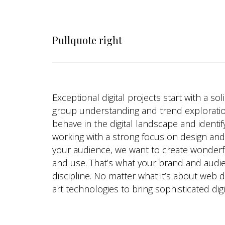
Pullquote right
Exceptional digital projects start with a so
group understanding and trend explorati
behave in the digital landscape and identif
working with a strong focus on design an
your audience, we want to create wonderful
and use. That’s what your brand and audi
discipline. No matter what it’s about web
art technologies to bring sophisticated digi