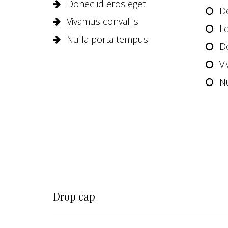
Donec id eros eget
D
Vivamus convallis
L
Nulla porta tempus
D
Vi
N
Drop cap