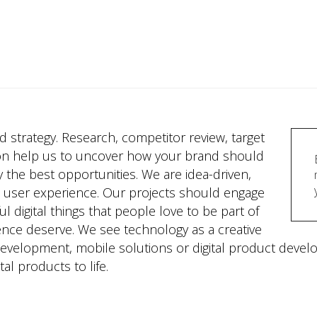
lid strategy. Research, competitor review, target
on help us to uncover how your brand should
y the best opportunities. We are idea-driven,
d user experience. Our projects should engage
 digital things that people love to be part of
ence deserve. We see technology as a creative
 development, mobile solutions or digital product deve
tal products to life.