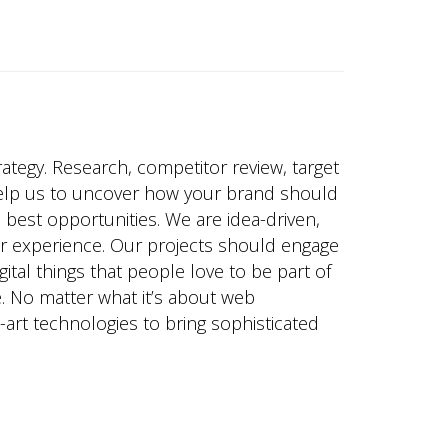
trategy. Research, competitor review, target
elp us to uncover how your brand should
e best opportunities. We are idea-driven,
er experience. Our projects should engage
ital things that people love to be part of
. No matter what it’s about web
art technologies to bring sophisticated