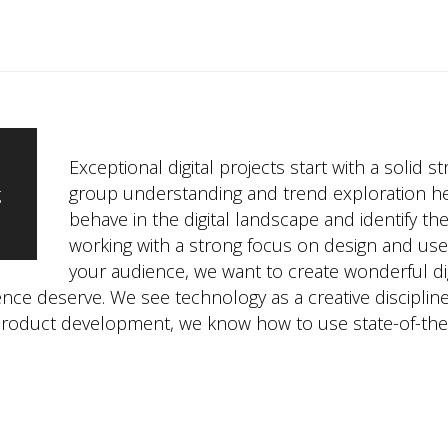
Exceptional digital projects start with a solid s
group understanding and trend exploration h
g
behave in the digital landscape and identify th
working with a strong focus on design and us
your audience, we want to create wonderful dig
nce deserve. We see technology as a creative discipline
product development, we know how to use state-of-the-