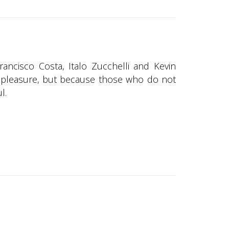
rancisco Costa, Italo Zucchelli and Kevin
 is pleasure, but because those who do not
l.