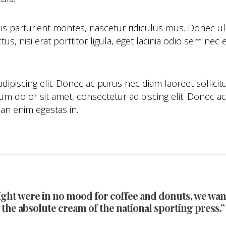
is parturient montes, nascetur ridiculus mus. Donec 
tus, nisi erat porttitor ligula, eget lacinia odio sem n
ipiscing elit. Donec ac purus nec diam laoreet sollicit
 dolor sit amet, consectetur adipiscing elit. Donec ac 
an enim egestas in.
ight were in no mood for coffee and donuts, we want
the absolute cream of the national sporting press.”