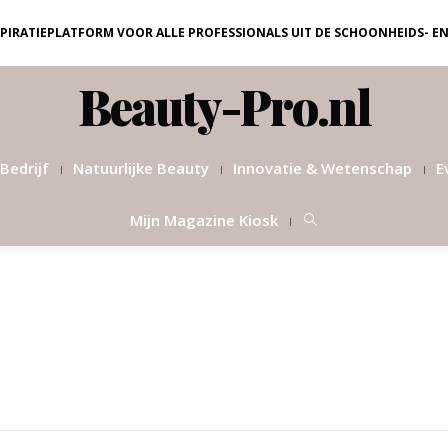
NSPIRATIEPLATFORM VOOR ALLE PROFESSIONALS UIT DE SCHOONHEIDS- E
Beauty-Pro.nl
Bedrijf
Natuurlijke Beauty
Innovatie & Wetenschap
E
Mijn Magazine Kiosk