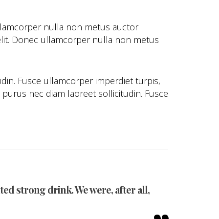
ullamcorper nulla non metus auctor
ec elit. Donec ullamcorper nulla non metus
udin. Fusce ullamcorper imperdiet turpis,
purus nec diam laoreet sollicitudin. Fusce
ed strong drink. We were, after all,