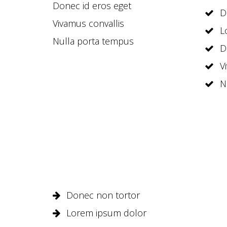
Donec id eros eget
D
Vivamus convallis
L
Nulla porta tempus
D
V
N
Donec non tortor
Lorem ipsum dolor