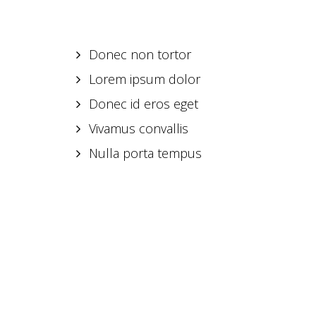
Donec non tortor
Lorem ipsum dolor
Donec id eros eget
Vivamus convallis
Nulla porta tempus