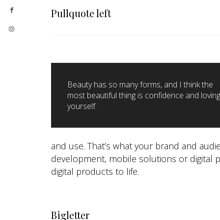
Pullquote left
Beauty has so many forms, and I think the
most beautiful thing is confidence and lovin
yourself.
and use. That’s what your brand and audie
development, mobile solutions or digital 
digital products to life.
Bigletter