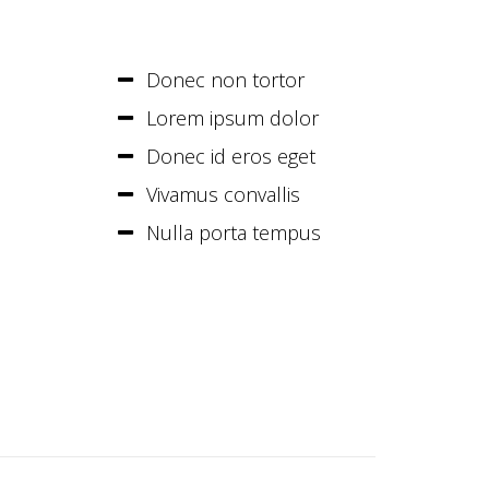
Donec non tortor
Lorem ipsum dolor
Donec id eros eget
Vivamus convallis
Nulla porta tempus