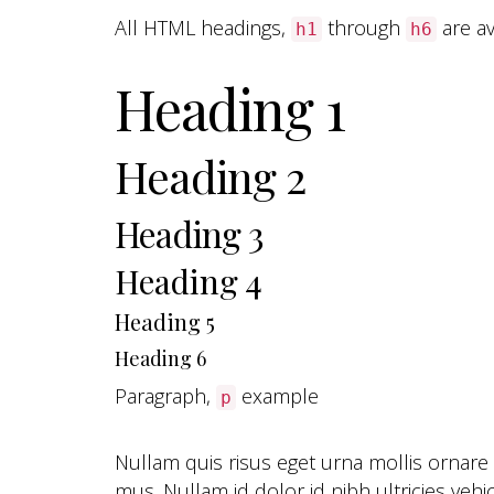
All HTML headings,
through
are av
h1
h6
Heading 1
Heading 2
Heading 3
Heading 4
Heading 5
Heading 6
Paragraph,
example
p
Nullam quis risus eget urna mollis ornare
mus. Nullam id dolor id nibh ultricies vehic