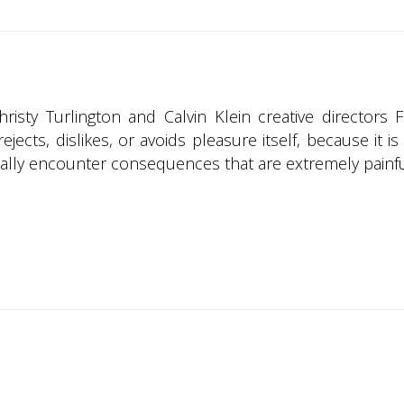
sty Turlington and Calvin Klein creative directors F
ejects, dislikes, or avoids pleasure itself, because it
lly encounter consequences that are extremely painfu