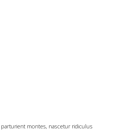
 parturient montes, nascetur ridiculus